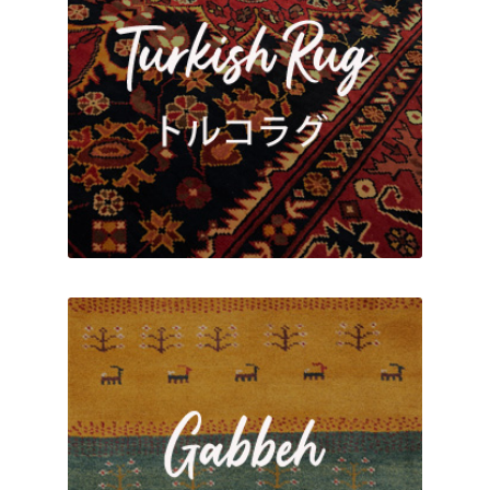
ABOUT US
BLOG
CONTACT