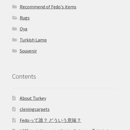
Recommend of Fedo's items
Rugs
Oya
Turkish Lamp
Souvenir
Contents
About Turkey
cleningcarpets
Fedoって誰？ どういう意味？