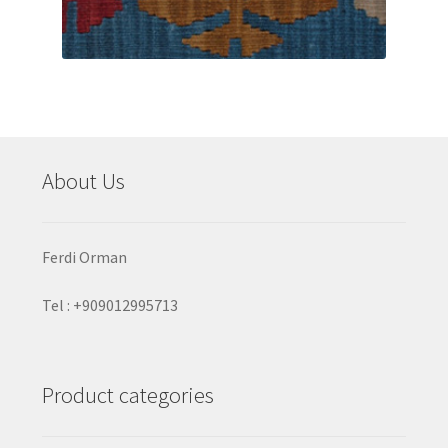
About Us
Ferdi Orman
Tel : +909012995713
Product categories